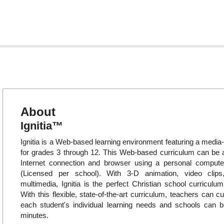
About
Ignitia™
Ignitia is a Web-based learning environment featuring a media-
for grades 3 through 12. This Web-based curriculum can be
Internet connection and browser using a personal compute
(Licensed per school). With 3-D animation, video clips
multimedia, Ignitia is the perfect Christian school curriculum
With this flexible, state-of-the-art curriculum, teachers can c
each student's individual learning needs and schools can b
minutes.