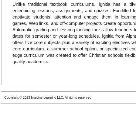
Unlike traditional textbook curriculums, Ignitia has a di
entertaining lessons, assignments, and quizzes. Fun-filled 
captivate students' attention and engage them in learning.
games, Web links, and off-computer projects create opportuniti
Automatic grading and lesson planning tools allow teachers t
dates for semester or year-long schedules. Ignitia from Alp
offers five core subjects plus a variety of exciting electives
core curriculum, a summer school option, or specialized cours
edge curriculum was created to offer Christian schools flexibi
quality academics.
Copyright © 2023 Imagine Learning LLC. All rights reserved.